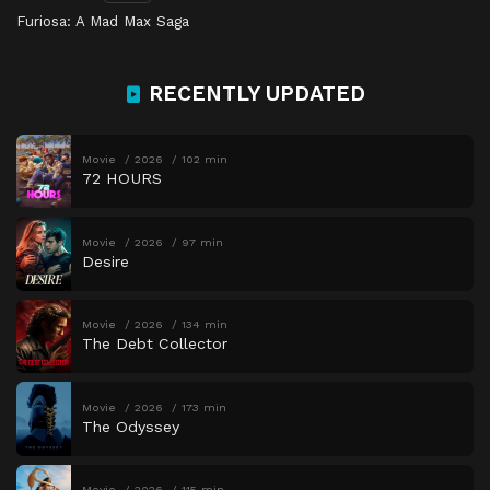
Furiosa: A Mad Max Saga
RECENTLY UPDATED
Movie
2026
102 min
72 HOURS
Movie
2026
97 min
Desire
Movie
2026
134 min
The Debt Collector
Movie
2026
173 min
The Odyssey
Movie
2026
115 min