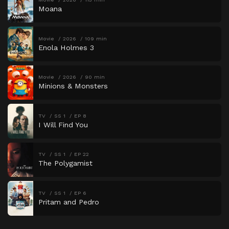
Moana
Movie
2026
109 min
Enola Holmes 3
Movie
2026
90 min
Minions & Monsters
TV
SS 1
EP 8
I Will Find You
TV
SS 1
EP 22
The Polygamist
TV
SS 1
EP 6
Pritam and Pedro