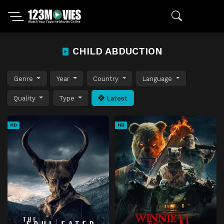
CHILD ABDUCTION
Genre
Year
Country
Language
Quality
Type
Latest
HD
HD