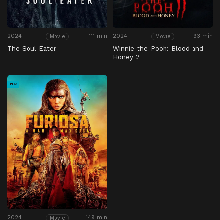
2024
111 min
2024
93 min
Movie
Movie
The Soul Eater
Winnie-the-Pooh: Blood and
Honey 2
HD
2024
149 min
Movie