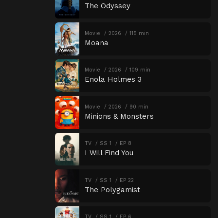
The Odyssey
Movie
2026
115 min
Moana
Movie
2026
109 min
Enola Holmes 3
Movie
2026
90 min
Minions & Monsters
TV
SS 1
EP 8
I Will Find You
TV
SS 1
EP 22
The Polygamist
TV
SS 1
EP 6