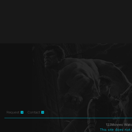
Request
Contact
123Movies Watc
This site does not 