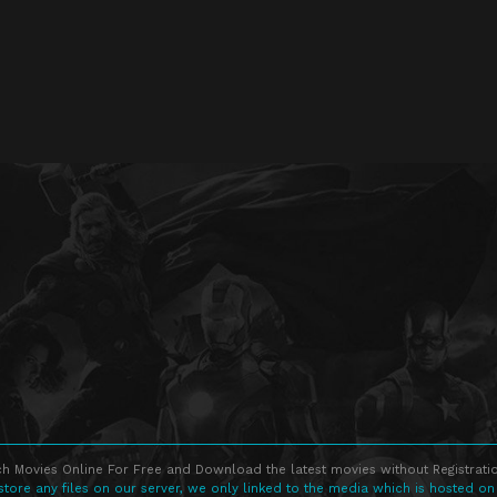
h Movies Online For Free and Download the latest movies without Registratio
store any files on our server, we only linked to the media which is hosted on