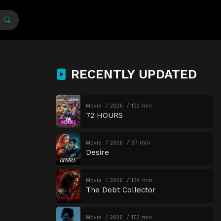
RECENTLY UPDATED
Movie
2026
102 min
72 HOURS
Movie
2026
97 min
Desire
Movie
2026
134 min
The Debt Collector
Movie
2026
173 min