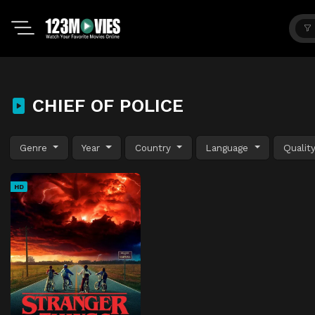
CHIEF OF POLICE
Genre
Year
Country
Language
Qualit
HD