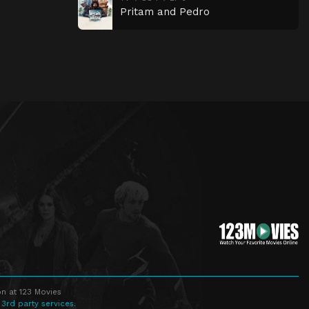
Pritam and Pedro
n at 123 Movies
 3rd party services.