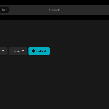
Filter
y
Type
Latest