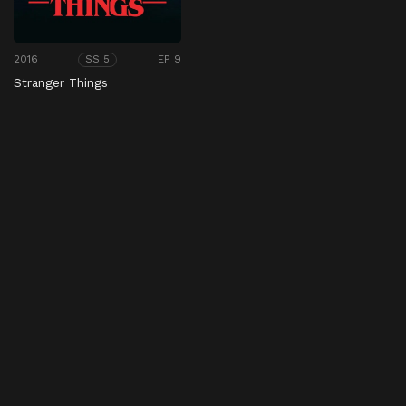
2016
EP 9
SS 5
Stranger Things