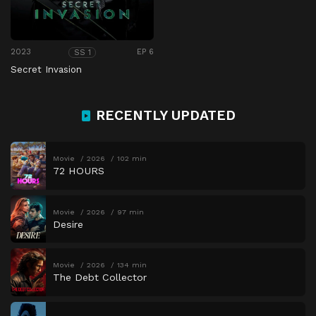
2023
EP 6
SS 1
Secret Invasion
RECENTLY UPDATED
Movie
2026
102 min
72 HOURS
Movie
2026
97 min
Desire
Movie
2026
134 min
The Debt Collector