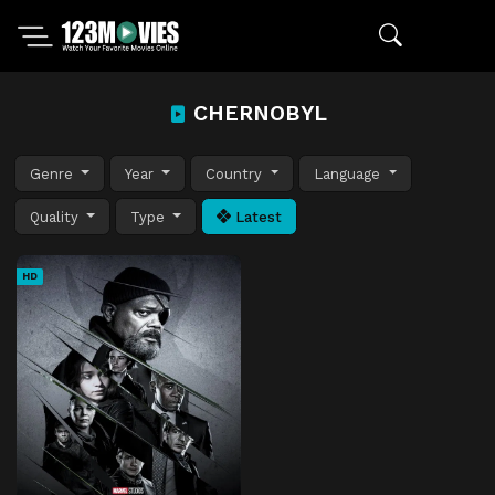
CHERNOBYL
Genre
Year
Country
Language
Quality
Type
Latest
HD