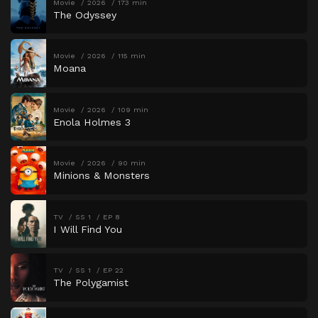
Movie
2026
173 min
The Odyssey
Movie
2026
115 min
Moana
Movie
2026
109 min
Enola Holmes 3
Movie
2026
90 min
Minions & Monsters
TV
SS 1
EP 8
I Will Find You
TV
SS 1
EP 22
The Polygamist