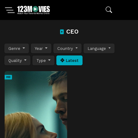
CEO
Genre
Year
Country
Language
Quality
Type
Latest
HD