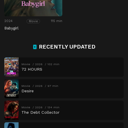
2024
115 min
Movie
Babygirl
RECENTLY UPDATED
Movie
2026
102 min
72 HOURS
Movie
2026
97 min
Desire
Movie
2026
134 min
The Debt Collector