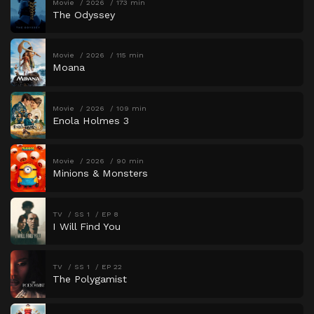
Movie
2026
173 min
The Odyssey
Movie
2026
115 min
Moana
Movie
2026
109 min
Enola Holmes 3
Movie
2026
90 min
Minions & Monsters
TV
SS 1
EP 8
I Will Find You
TV
SS 1
EP 22
The Polygamist