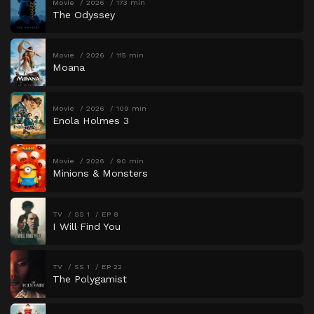
Movie
2026
173 min
The Odyssey
Movie
2026
115 min
Moana
Movie
2026
109 min
Enola Holmes 3
Movie
2026
90 min
Minions & Monsters
TV
SS 1
EP 8
I Will Find You
TV
SS 1
EP 22
The Polygamist