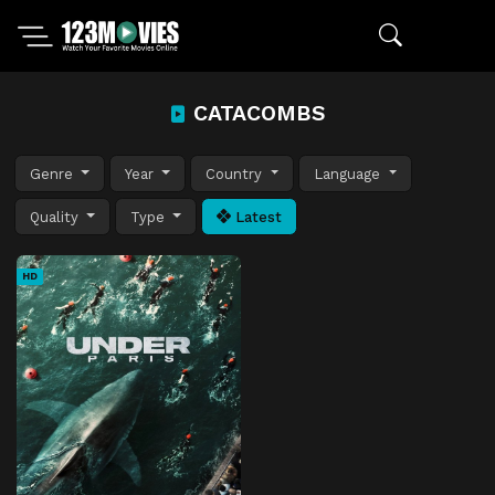
CATACOMBS
Genre
Year
Country
Language
Quality
Type
Latest
HD