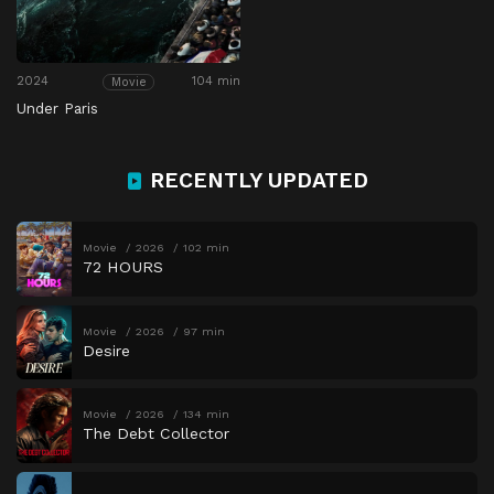
2024
104 min
Movie
Under Paris
RECENTLY UPDATED
Movie
2026
102 min
72 HOURS
Movie
2026
97 min
Desire
Movie
2026
134 min
The Debt Collector