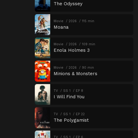
The Odyssey
Movie
2026
115 min
Moana
Movie
2026
109 min
Enola Holmes 3
Movie
2026
90 min
Minions & Monsters
TV
SS 1
EP 8
I Will Find You
TV
SS 1
EP 22
The Polygamist
TV
SS 1
EP 6