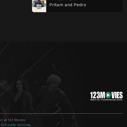
Pritam and Pedro
n at 123 Movies
 3rd party services.