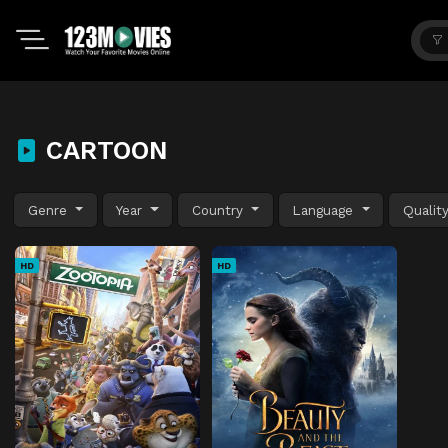
CARTOON
Genre
Year
Country
Language
Qualit
HD
HD