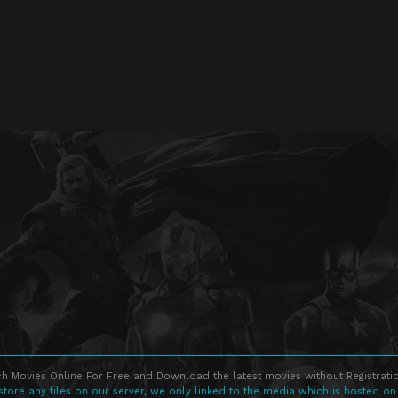
h Movies Online For Free and Download the latest movies without Registratio
store any files on our server, we only linked to the media which is hosted on