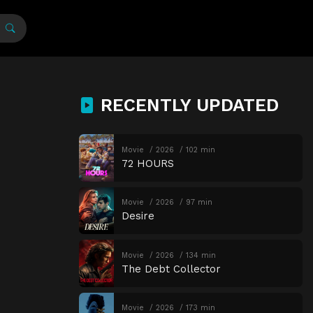
RECENTLY UPDATED
Movie
2026
102 min
72 HOURS
Movie
2026
97 min
Desire
Movie
2026
134 min
The Debt Collector
Movie
2026
173 min