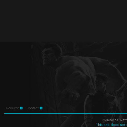
Request
Contact
123Movies Watc
This site does not 