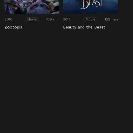
2016
109 min
2017
129 min
Movie
Movie
Zootopia
Beauty and the Beast