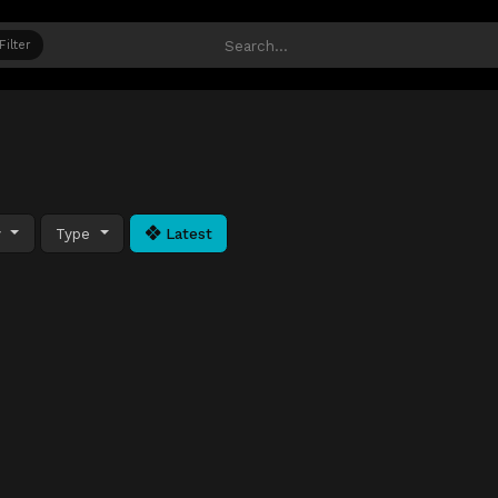
Filter
y
Type
Latest