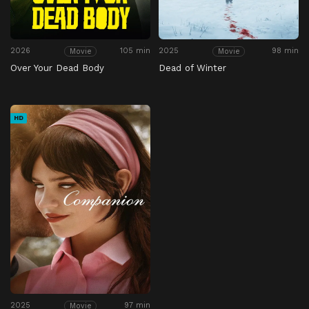
2026
105 min
2025
98 min
Movie
Movie
Over Your Dead Body
Dead of Winter
HD
2025
97 min
Movie