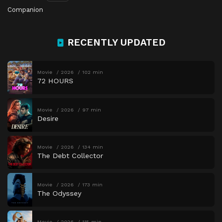
Companion
RECENTLY UPDATED
Movie
2026
102 min
72 HOURS
Movie
2026
97 min
Desire
Movie
2026
134 min
The Debt Collector
Movie
2026
173 min
The Odyssey
Movie
2026
115 min