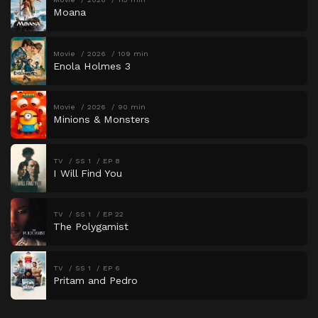
Moana
Movie
2026
109 min
Enola Holmes 3
Movie
2026
90 min
Minions & Monsters
TV
SS 1
EP 8
I Will Find You
TV
SS 1
EP 22
The Polygamist
TV
SS 1
EP 6
Pritam and Pedro