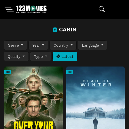
CABIN
Genre
Year
Country
Language
Quality
Type
Latest
HD
HD