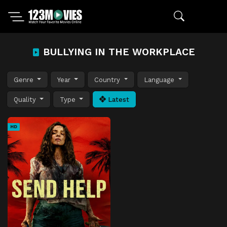
BULLYING IN THE WORKPLACE
Genre
Year
Country
Language
Quality
Type
Latest
HD