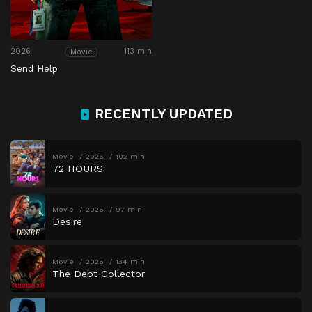
2026
113 min
Movie
Send Help
RECENTLY UPDATED
Movie
2026
102 min
72 HOURS
Movie
2026
97 min
Desire
Movie
2026
134 min
The Debt Collector