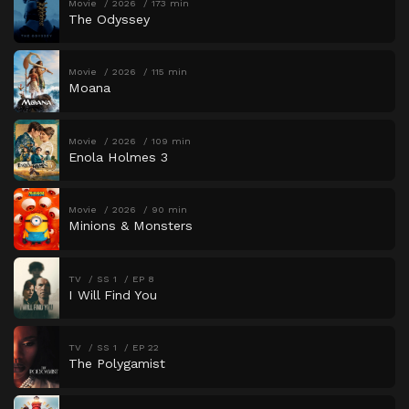
Movie
2026
173 min
The Odyssey
Movie
2026
115 min
Moana
Movie
2026
109 min
Enola Holmes 3
Movie
2026
90 min
Minions & Monsters
TV
SS 1
EP 8
I Will Find You
TV
SS 1
EP 22
The Polygamist