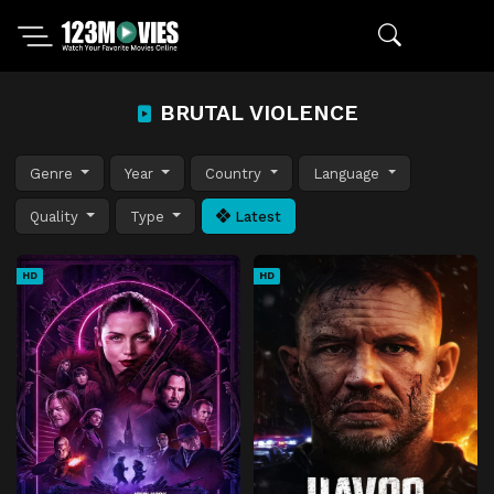
BRUTAL VIOLENCE
Genre
Year
Country
Language
Quality
Type
Latest
HD
HD