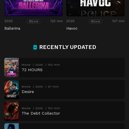
2025
125 min
2025
107 min
Movie
Movie
Ballerina
Havoc
RECENTLY UPDATED
Movie
2026
102 min
72 HOURS
Movie
2026
97 min
Desire
Movie
2026
134 min
The Debt Collector