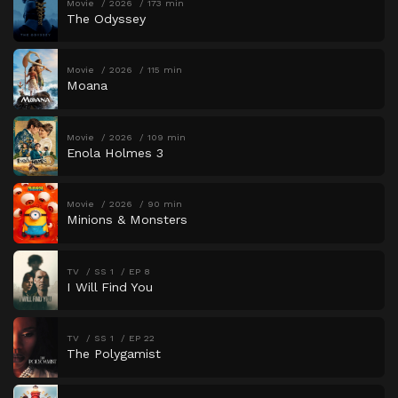
Movie
2026
173 min
The Odyssey
Movie
2026
115 min
Moana
Movie
2026
109 min
Enola Holmes 3
Movie
2026
90 min
Minions & Monsters
TV
SS 1
EP 8
I Will Find You
TV
SS 1
EP 22
The Polygamist