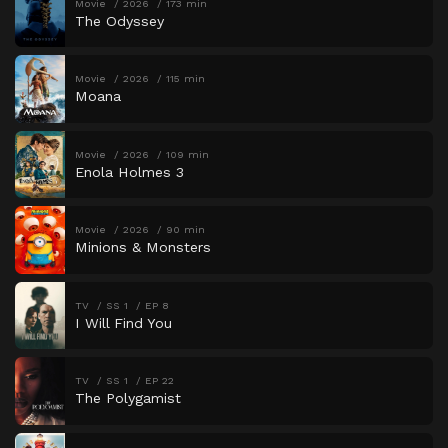
Movie
2026
173 min
The Odyssey
Movie
2026
115 min
Moana
Movie
2026
109 min
Enola Holmes 3
Movie
2026
90 min
Minions & Monsters
TV
SS 1
EP 8
I Will Find You
TV
SS 1
EP 22
The Polygamist