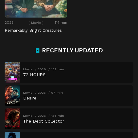
2026
114 min
Movie
Remarkably Bright Creatures
RECENTLY UPDATED
Movie
2026
102 min
72 HOURS
Movie
2026
97 min
Desire
Movie
2026
134 min
The Debt Collector