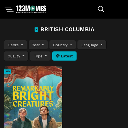
BRITISH COLUMBIA
Genre
Year
Country
Language
Quality
Type
Latest
HD