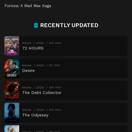
Furiosa: A Mad Max Saga
RECENTLY UPDATED
Movie
2026
102 min
72 HOURS
Movie
2026
97 min
Desire
Movie
2026
134 min
The Debt Collector
Movie
2026
173 min
The Odyssey
Movie
2026
115 min