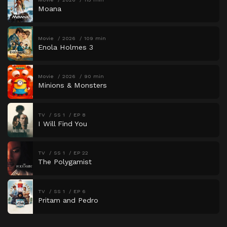
Moana
Movie
2026
109 min
Enola Holmes 3
Movie
2026
90 min
Minions & Monsters
TV
SS 1
EP 8
I Will Find You
TV
SS 1
EP 22
The Polygamist
TV
SS 1
EP 6
Pritam and Pedro