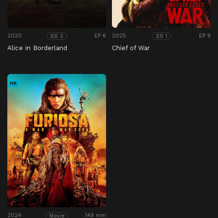
2020
EP 6
2025
EP 9
SS 3
SS 1
Alice in Borderland
Chief of War
HD
2024
149 min
Movie