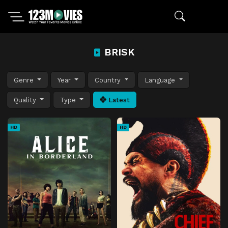
BRISK
Genre
Year
Country
Language
Quality
Type
Latest
HD
HD