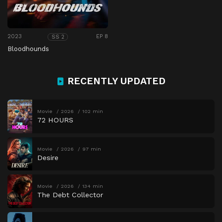
2023
EP 8
SS 2
Bloodhounds
RECENTLY UPDATED
Movie
2026
102 min
72 HOURS
Movie
2026
97 min
Desire
Movie
2026
134 min
The Debt Collector