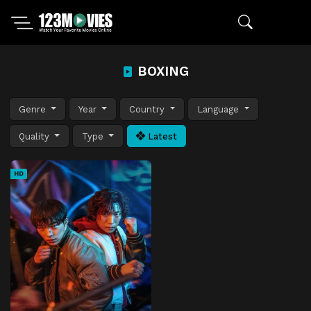
BOXING
Genre
Year
Country
Language
Quality
Type
Latest
HD