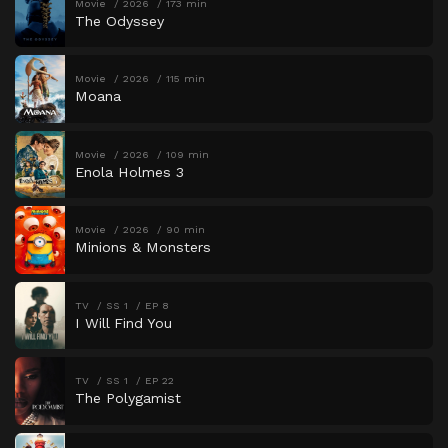
Movie
2026
173 min
The Odyssey
Movie
2026
115 min
Moana
Movie
2026
109 min
Enola Holmes 3
Movie
2026
90 min
Minions & Monsters
TV
SS 1
EP 8
I Will Find You
TV
SS 1
EP 22
The Polygamist