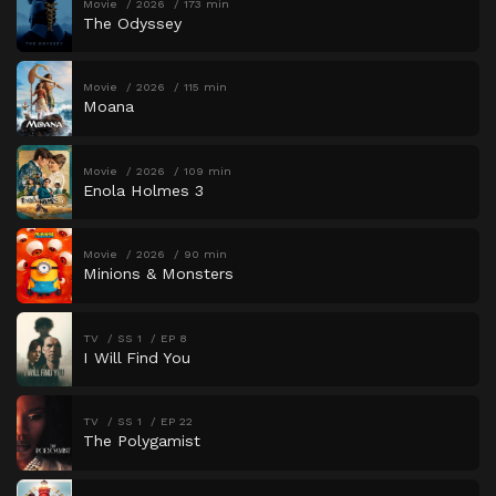
Movie
2026
173 min
The Odyssey
Movie
2026
115 min
Moana
Movie
2026
109 min
Enola Holmes 3
Movie
2026
90 min
Minions & Monsters
TV
SS 1
EP 8
I Will Find You
TV
SS 1
EP 22
The Polygamist