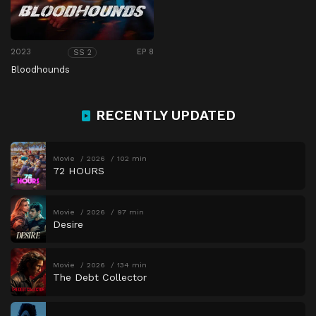
2023
EP 8
SS 2
Bloodhounds
RECENTLY UPDATED
Movie
2026
102 min
72 HOURS
Movie
2026
97 min
Desire
Movie
2026
134 min
The Debt Collector