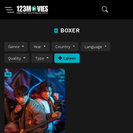
BOXER
Genre
Year
Country
Language
Quality
Type
Latest
HD