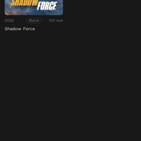
2025
103 min
Movie
Shadow Force