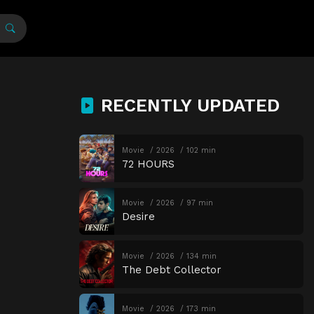
RECENTLY UPDATED
Movie
2026
102 min
72 HOURS
Movie
2026
97 min
Desire
Movie
2026
134 min
The Debt Collector
Movie
2026
173 min