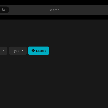
Filter
y
Type
Latest