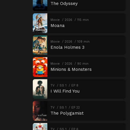
The Odyssey
Movie
2026
115 min
Moana
Movie
2026
109 min
Enola Holmes 3
Movie
2026
90 min
Minions & Monsters
TV
SS 1
EP 8
I Will Find You
TV
SS 1
EP 22
The Polygamist
TV
SS 1
EP 6