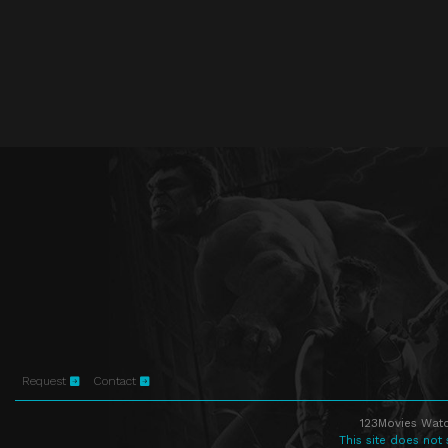
Request
Contact
123Movies Watc
This site does not 