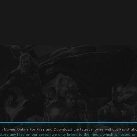
h Movies Online For Free and Download the latest movies without Registratio
store any files on our server, we only linked to the media which is hosted on