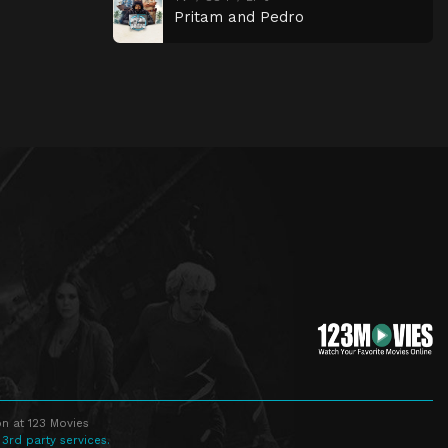
Pritam and Pedro
n at 123 Movies
 3rd party services.