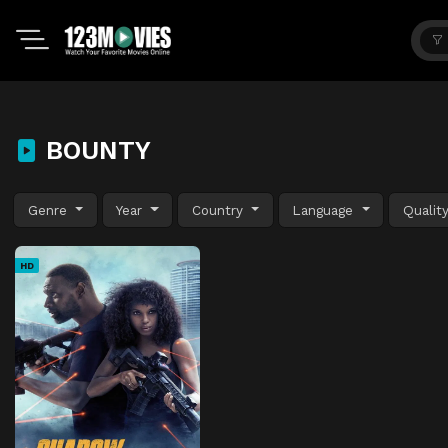
BOUNTY
Genre
Year
Country
Language
Qualit
HD