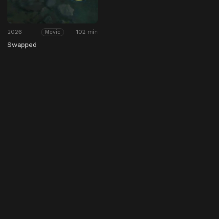
2026
102 min
Movie
Swapped