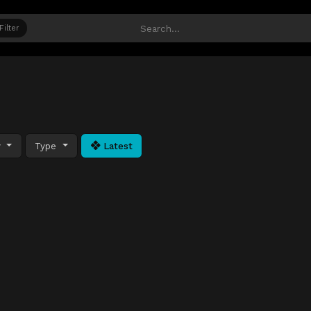
Filter
y
Type
Latest