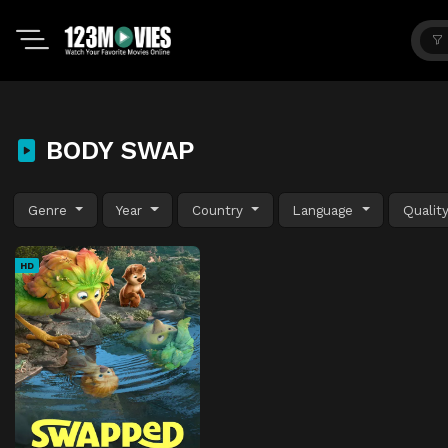
BODY SWAP
Genre
Year
Country
Language
Qualit
HD