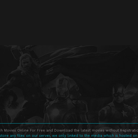
h Movies Online For Free and Download the latest movies without Registratio
store any files on our server, we only linked to the media which is hosted on