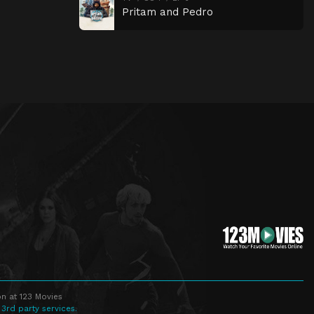
Pritam and Pedro
n at 123 Movies
 3rd party services.