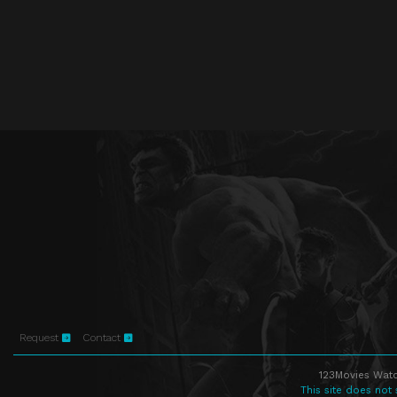
Request
Contact
123Movies Watc
This site does not 