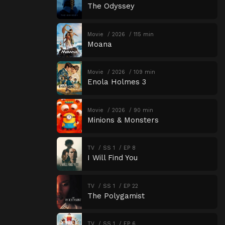
The Odyssey
Movie
2026
115 min
Moana
Movie
2026
109 min
Enola Holmes 3
Movie
2026
90 min
Minions & Monsters
TV
SS 1
EP 8
I Will Find You
TV
SS 1
EP 22
The Polygamist
TV
SS 1
EP 6