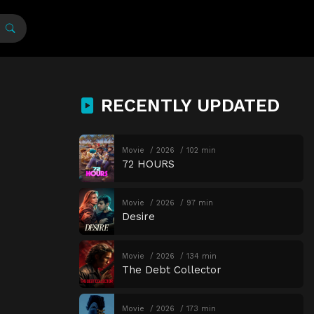
RECENTLY UPDATED
Movie
2026
102 min
72 HOURS
Movie
2026
97 min
Desire
Movie
2026
134 min
The Debt Collector
Movie
2026
173 min