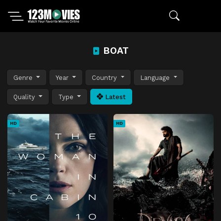
BOAT
Genre
Year
Country
Language
Quality
Type
Latest
HD
HD