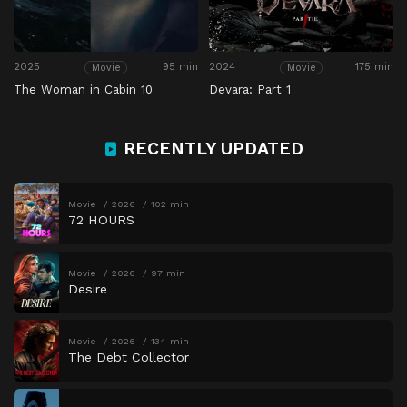
2025
95 min
2024
175 min
Movie
Movie
The Woman in Cabin 10
Devara: Part 1
RECENTLY UPDATED
Movie
2026
102 min
72 HOURS
Movie
2026
97 min
Desire
Movie
2026
134 min
The Debt Collector