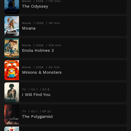
Movie
2026
173 min
The Odyssey
Movie
2026
115 min
Moana
Movie
2026
109 min
Enola Holmes 3
Movie
2026
90 min
Minions & Monsters
TV
SS 1
EP 8
I Will Find You
TV
SS 1
EP 22
The Polygamist