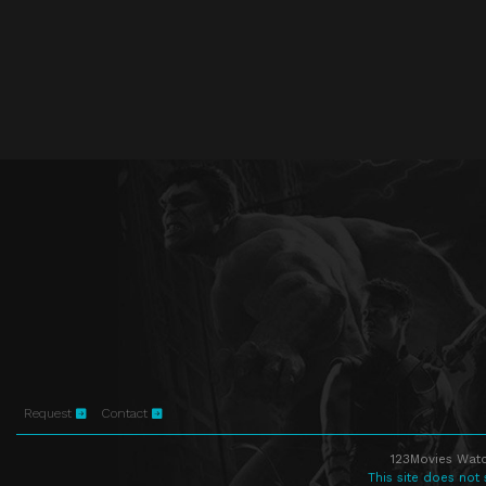
Request
Contact
123Movies Watc
This site does not 