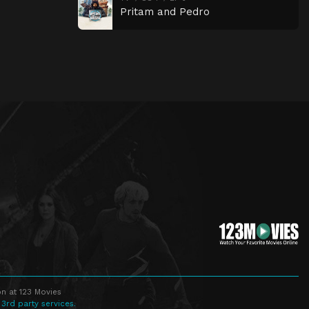
Pritam and Pedro
n at 123 Movies
 3rd party services.