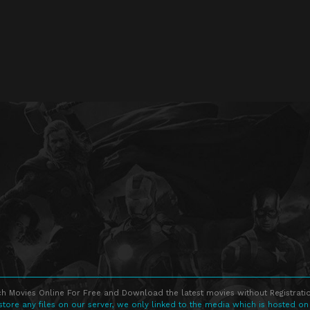
h Movies Online For Free and Download the latest movies without Registratio
store any files on our server, we only linked to the media which is hosted on