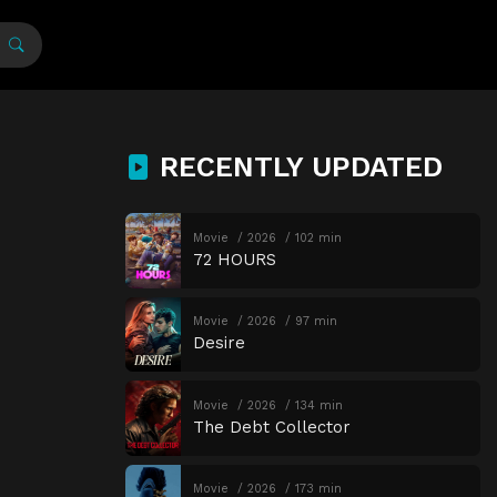
RECENTLY UPDATED
Movie
2026
102 min
72 HOURS
Movie
2026
97 min
Desire
Movie
2026
134 min
The Debt Collector
Movie
2026
173 min