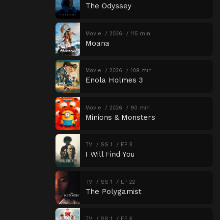
The Odyssey
Movie
2026
115 min
Moana
Movie
2026
109 min
Enola Holmes 3
Movie
2026
90 min
Minions & Monsters
TV
SS 1
EP 8
I Will Find You
TV
SS 1
EP 22
The Polygamist
TV
SS 1
EP 6