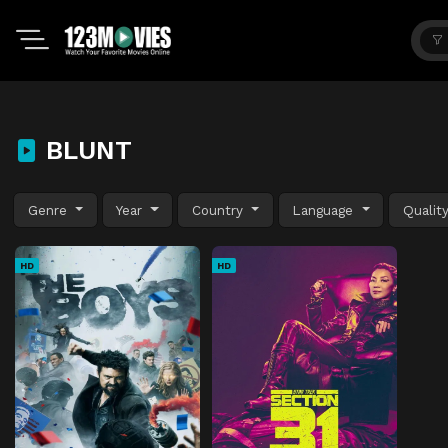
BLUNT
Genre
Year
Country
Language
Qualit
HD
HD