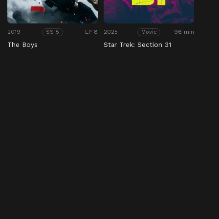
2019
EP 8
2025
96 min
SS 5
Movie
The Boys
Star Trek: Section 31