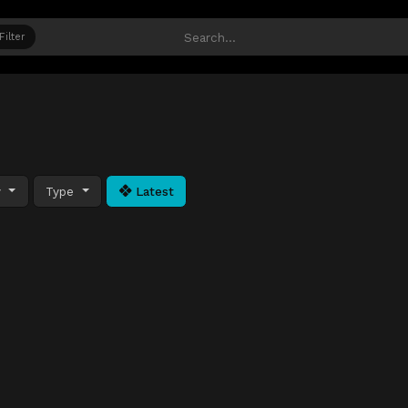
Filter
y
Type
Latest