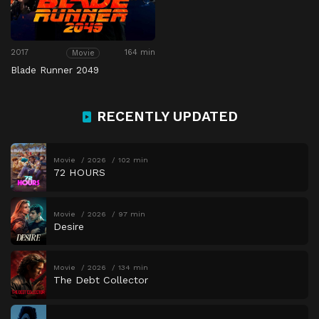
2017
164 min
Movie
Blade Runner 2049
RECENTLY UPDATED
Movie
2026
102 min
72 HOURS
Movie
2026
97 min
Desire
Movie
2026
134 min
The Debt Collector