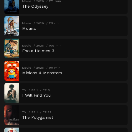
Movie
2026
173 min
The Odyssey
Movie
2026
115 min
Moana
Movie
2026
109 min
Enola Holmes 3
Movie
2026
90 min
Minions & Monsters
TV
SS 1
EP 8
I Will Find You
TV
SS 1
EP 22
The Polygamist