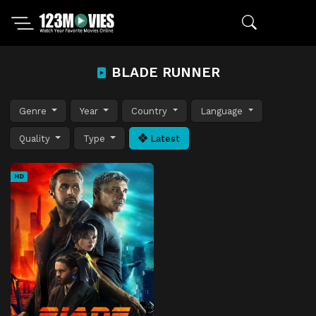
BLADE RUNNER
Genre
Year
Country
Language
Quality
Type
Latest
HD