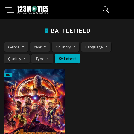
BATTLEFIELD
Genre
Year
Country
Language
Quality
Type
Latest
HD