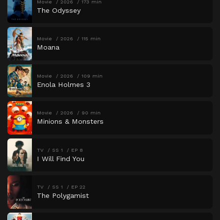
Movie
2026
173 min
The Odyssey
Movie
2026
115 min
Moana
Movie
2026
109 min
Enola Holmes 3
Movie
2026
90 min
Minions & Monsters
TV
SS 1
EP 8
I Will Find You
TV
SS 1
EP 22
The Polygamist