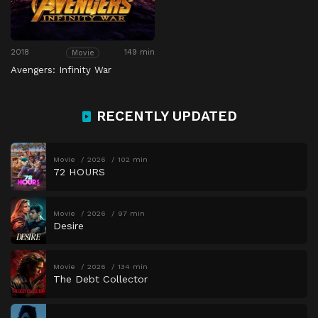
2018
149 min
Movie
Avengers: Infinity War
RECENTLY UPDATED
Movie
2026
102 min
72 HOURS
Movie
2026
97 min
Desire
Movie
2026
134 min
The Debt Collector