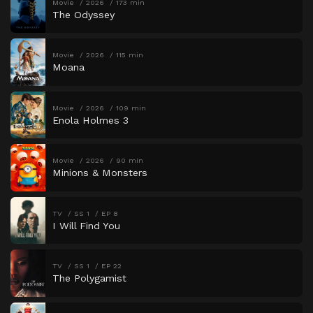
Movie
2026
173 min
The Odyssey
Movie
2026
115 min
Moana
Movie
2026
109 min
Enola Holmes 3
Movie
2026
90 min
Minions & Monsters
TV
SS 1
EP 8
I Will Find You
TV
SS 1
EP 22
The Polygamist