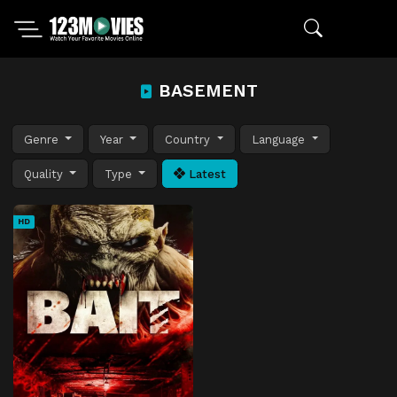
BASEMENT
Genre
Year
Country
Language
Quality
Type
Latest
HD