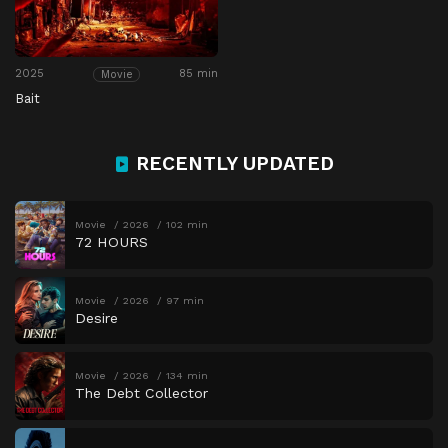
2025
85 min
Movie
Bait
RECENTLY UPDATED
Movie
2026
102 min
72 HOURS
Movie
2026
97 min
Desire
Movie
2026
134 min
The Debt Collector