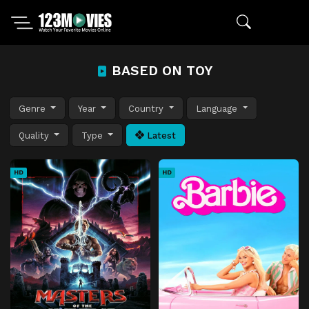
BASED ON TOY
Genre
Year
Country
Language
Quality
Type
Latest
HD
HD