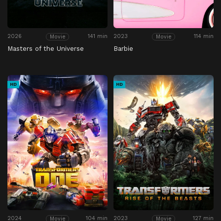
2026
141 min
2023
114 min
Movie
Movie
Masters of the Universe
Barbie
HD
HD
2024
104 min
2023
127 min
Movie
Movie