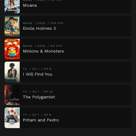
Moana
Movie
2026
109 min
Enola Holmes 3
Movie
2026
90 min
Minions & Monsters
TV
SS 1
EP 8
I Will Find You
TV
SS 1
EP 22
The Polygamist
TV
SS 1
EP 6
Pritam and Pedro