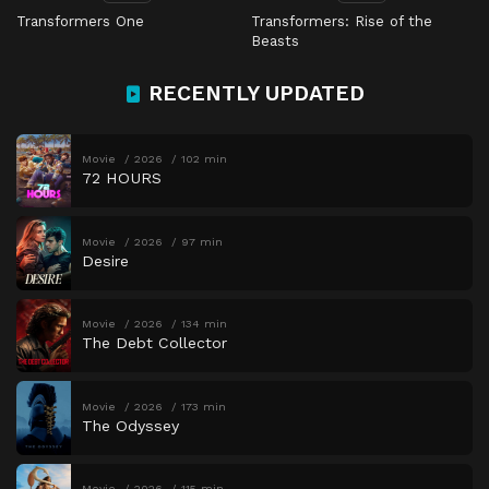
Transformers One
Transformers: Rise of the
Beasts
RECENTLY UPDATED
Movie
2026
102 min
72 HOURS
Movie
2026
97 min
Desire
Movie
2026
134 min
The Debt Collector
Movie
2026
173 min
The Odyssey
Movie
2026
115 min