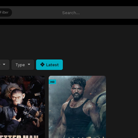
Filter
y
Type
Latest
HD