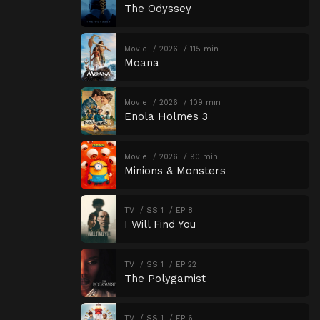
The Odyssey
Movie
2026
115 min
Moana
Movie
2026
109 min
Enola Holmes 3
Movie
2026
90 min
Minions & Monsters
TV
SS 1
EP 8
I Will Find You
TV
SS 1
EP 22
The Polygamist
TV
SS 1
EP 6