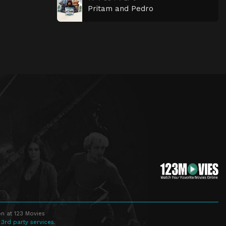
Pritam and Pedro
n at 123 Movies
 3rd party services.