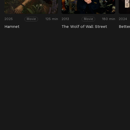
2025
125 min
2013
180 min
2024
Movie
Movie
Hamnet
The Wolf of Wall Street
Bette