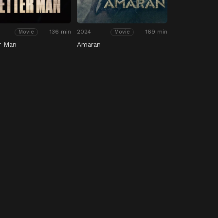
136 min
2024
169 min
Movie
Movie
r Man
Amaran