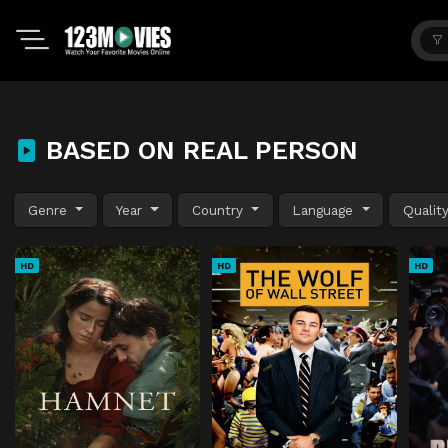
BASED ON REAL PERSON
Genre
Year
Country
Language
Qualit
HD
HD
HD