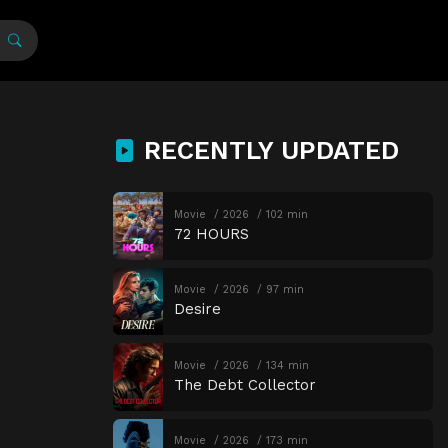
RECENTLY UPDATED
Movie
2026
102 min
72 HOURS
Movie
2026
97 min
Desire
Movie
2026
134 min
The Debt Collector
Movie
2026
173 min