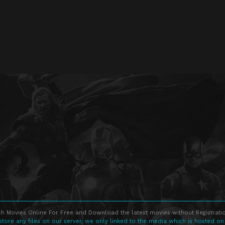
h Movies Online For Free and Download the latest movies without Registratio
store any files on our server, we only linked to the media which is hosted on