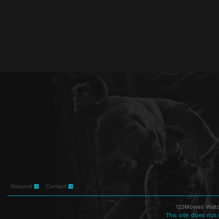
Request
Contact
123Movies Watc
This site does not 