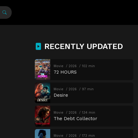
RECENTLY UPDATED
Movie
2026
102 min
72 HOURS
Movie
2026
97 min
Desire
Movie
2026
134 min
The Debt Collector
Movie
2026
173 min