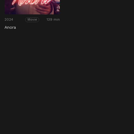
2024
139 min
Movie
Anora