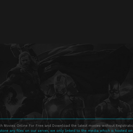
h Movies Online For Free and Download the latest movies without Registratio
store any files on our server, we only linked to the media which is hosted on