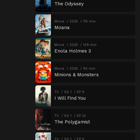
The Odyssey
Movie
2026
115 min
Moana
Movie
2026
109 min
Enola Holmes 3
Movie
2026
90 min
Minions & Monsters
TV
SS 1
EP 8
I Will Find You
TV
SS 1
EP 22
The Polygamist
TV
SS 1
EP 6