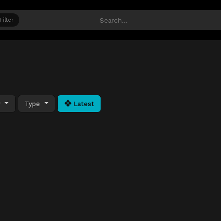
Filter
y
Type
Latest