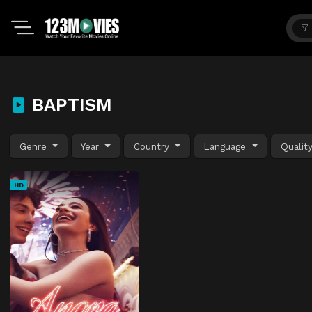
BAPTISM
Genre
Year
Country
Language
Qualit
HD