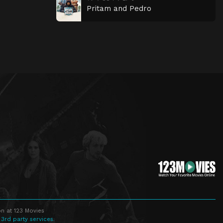
Pritam and Pedro
n at 123 Movies
 3rd party services.