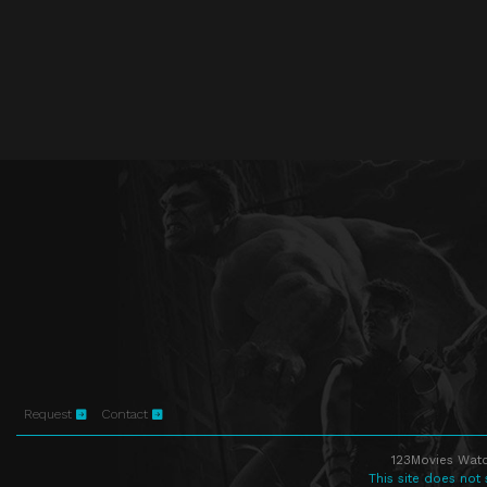
Request
Contact
123Movies Watc
This site does not 