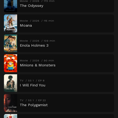
Movie
2026
173 min
The Odyssey
Movie
2026
115 min
Moana
Movie
2026
109 min
Enola Holmes 3
Movie
2026
90 min
Minions & Monsters
TV
SS 1
EP 8
I Will Find You
TV
SS 1
EP 22
The Polygamist