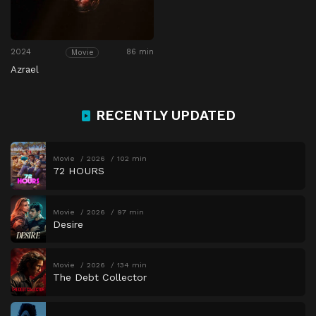
2024
86 min
Movie
Azrael
RECENTLY UPDATED
Movie
2026
102 min
72 HOURS
Movie
2026
97 min
Desire
Movie
2026
134 min
The Debt Collector