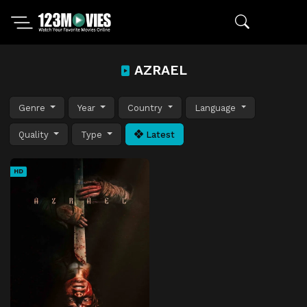
AZRAEL
Genre
Year
Country
Language
Quality
Type
Latest
HD