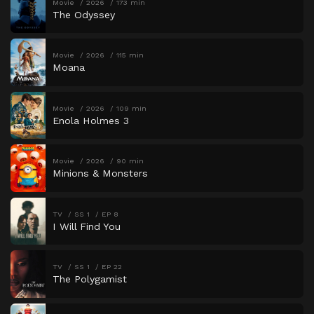
Movie
2026
173 min
The Odyssey
Movie
2026
115 min
Moana
Movie
2026
109 min
Enola Holmes 3
Movie
2026
90 min
Minions & Monsters
TV
SS 1
EP 8
I Will Find You
TV
SS 1
EP 22
The Polygamist