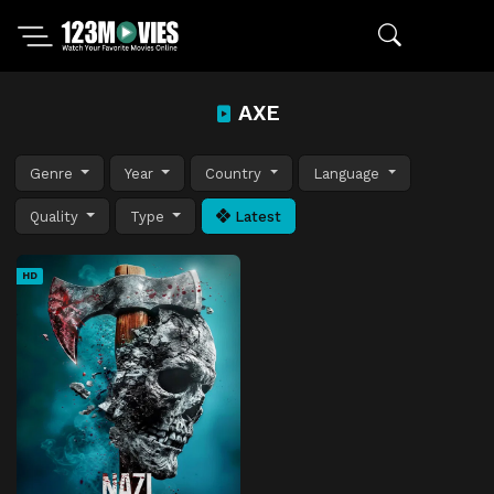
AXE
Genre
Year
Country
Language
Quality
Type
Latest
HD