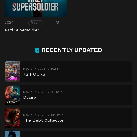
2024
78 min
Movie
Nazi Supersoldier
RECENTLY UPDATED
Movie
2026
102 min
72 HOURS
Movie
2026
97 min
Desire
Movie
2026
134 min
The Debt Collector