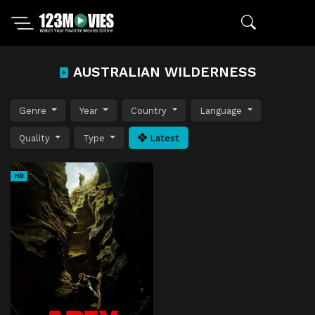
AUSTRALIAN WILDERNESS
Genre
Year
Country
Language
Quality
Type
Latest
HD