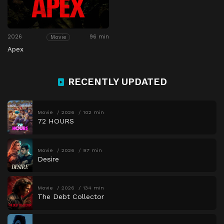
2026
96 min
Movie
Apex
RECENTLY UPDATED
Movie
2026
102 min
72 HOURS
Movie
2026
97 min
Desire
Movie
2026
134 min
The Debt Collector