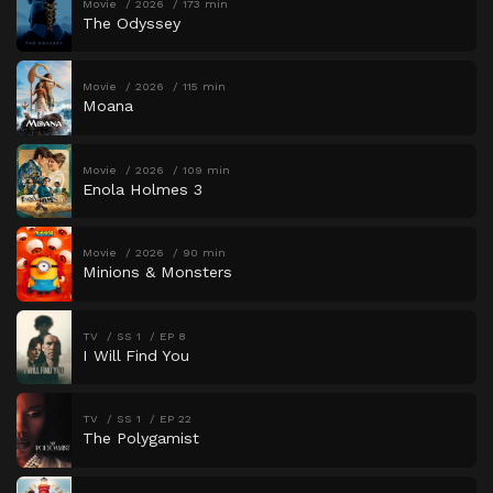
Movie
2026
173 min
The Odyssey
Movie
2026
115 min
Moana
Movie
2026
109 min
Enola Holmes 3
Movie
2026
90 min
Minions & Monsters
TV
SS 1
EP 8
I Will Find You
TV
SS 1
EP 22
The Polygamist