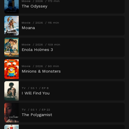
Movie
2026
173 min
The Odyssey
Movie
2026
115 min
Moana
Movie
2026
109 min
Enola Holmes 3
Movie
2026
90 min
Minions & Monsters
TV
SS 1
EP 8
I Will Find You
TV
SS 1
EP 22
The Polygamist