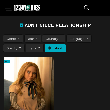
AUNT NIECE RELATIONSHIP
Genre
Year
Country
Language
Quality
Type
Latest
HD