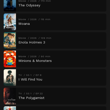
Movie
2026
173 min
The Odyssey
Movie
2026
115 min
Moana
Movie
2026
109 min
Enola Holmes 3
Movie
2026
90 min
Minions & Monsters
TV
SS 1
EP 8
I Will Find You
TV
SS 1
EP 22
The Polygamist