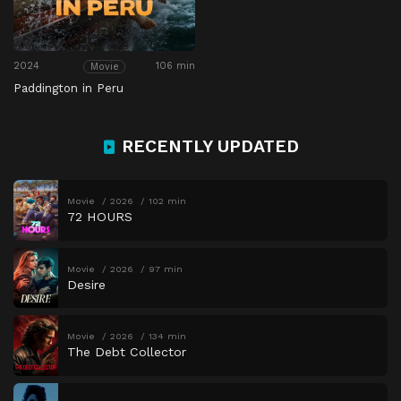
2024
106 min
Movie
Paddington in Peru
RECENTLY UPDATED
Movie
2026
102 min
72 HOURS
Movie
2026
97 min
Desire
Movie
2026
134 min
The Debt Collector