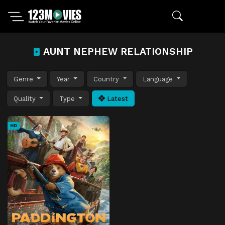
AUNT NEPHEW RELATIONSHIP
Genre
Year
Country
Language
Quality
Type
Latest
HD