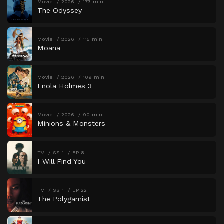
Movie
2026
173 min
The Odyssey
Movie
2026
115 min
Moana
Movie
2026
109 min
Enola Holmes 3
Movie
2026
90 min
Minions & Monsters
TV
SS 1
EP 8
I Will Find You
TV
SS 1
EP 22
The Polygamist