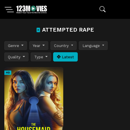
ATTEMPTED RAPE
Genre
Year
Country
Language
Quality
Type
Latest
HD