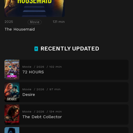
2025
131 min
Movie
The Housemaid
RECENTLY UPDATED
Movie
2026
102 min
72 HOURS
Movie
2026
97 min
Desire
Movie
2026
134 min
The Debt Collector