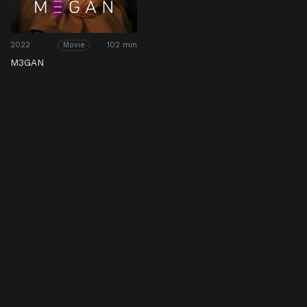
2022
102 min
Movie
M3GAN