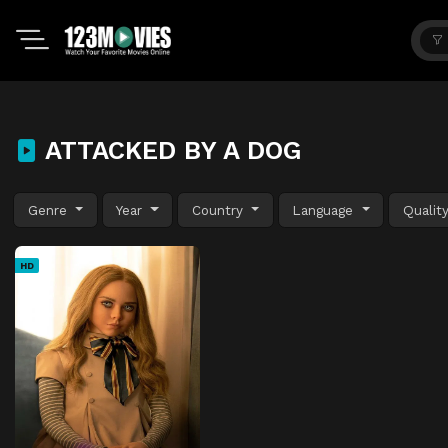
ATTACKED BY A DOG
Genre
Year
Country
Language
Qualit
HD