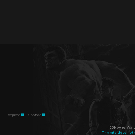
Request
Contact
123Movies Watc
This site does not 