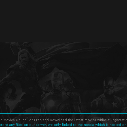
h Movies Online For Free and Download the latest movies without Registratio
store any files on our server, we only linked to the media which is hosted on