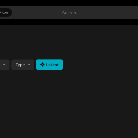
Filter
y
Type
Latest