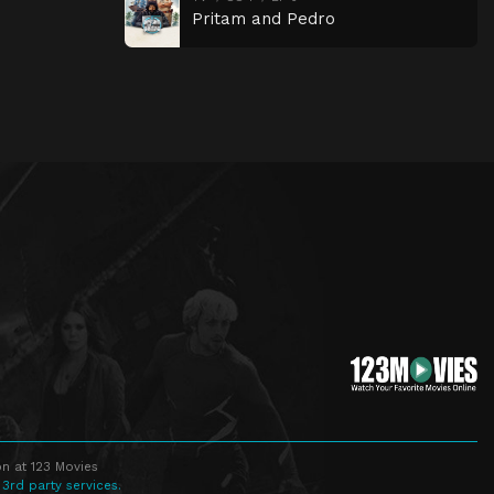
Pritam and Pedro
n at 123 Movies
 3rd party services.