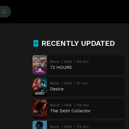
RECENTLY UPDATED
Movie
2026
102 min
72 HOURS
Movie
2026
97 min
Desire
Movie
2026
134 min
The Debt Collector
Movie
2026
173 min