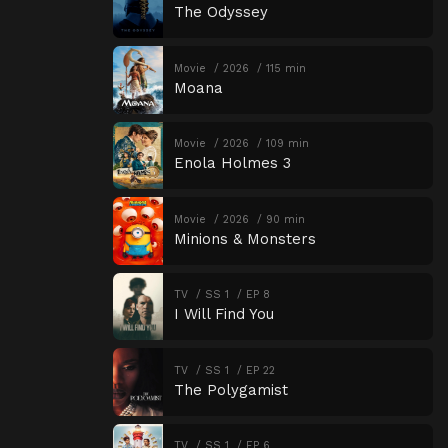
The Odyssey
Movie
2026
115 min
Moana
Movie
2026
109 min
Enola Holmes 3
Movie
2026
90 min
Minions & Monsters
TV
SS 1
EP 8
I Will Find You
TV
SS 1
EP 22
The Polygamist
TV
SS 1
EP 6