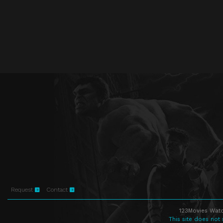
Request
Contact
123Movies Watc
This site does not 