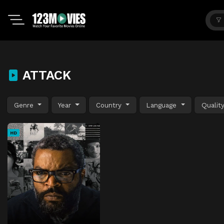
ATTACK
Genre
Year
Country
Language
Qualit
HD