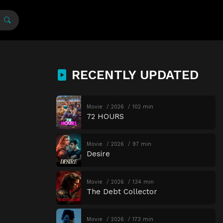
RECENTLY UPDATED
Movie
2026
102 min
72 HOURS
Movie
2026
97 min
Desire
Movie
2026
134 min
The Debt Collector
Movie
2026
173 min