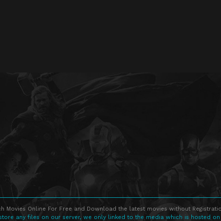
h Movies Online For Free and Download the latest movies without Registratio
store any files on our server, we only linked to the media which is hosted on