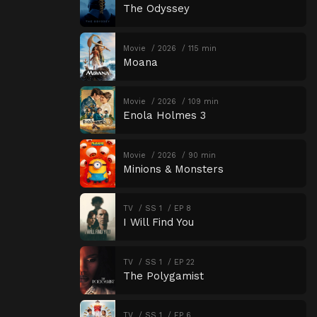
The Odyssey
Movie
2026
115 min
Moana
Movie
2026
109 min
Enola Holmes 3
Movie
2026
90 min
Minions & Monsters
TV
SS 1
EP 8
I Will Find You
TV
SS 1
EP 22
The Polygamist
TV
SS 1
EP 6