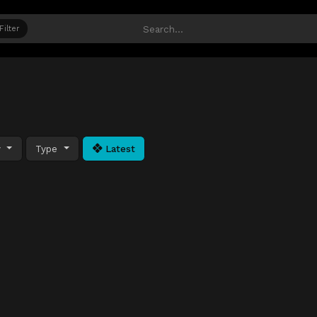
Filter
y
Type
Latest