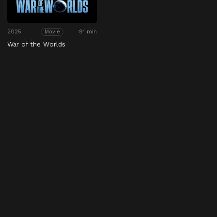
2025
91 min
Movie
War of the Worlds