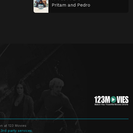
Pritam and Pedro
n at 123 Movies
 3rd party services.