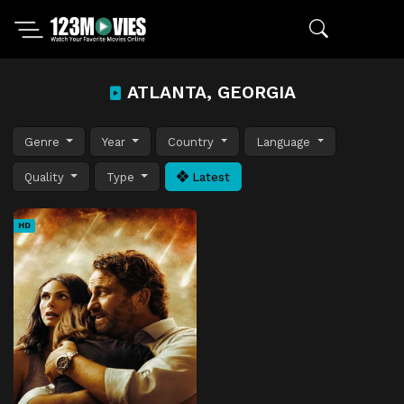
ATLANTA, GEORGIA
Genre
Year
Country
Language
Quality
Type
Latest
HD