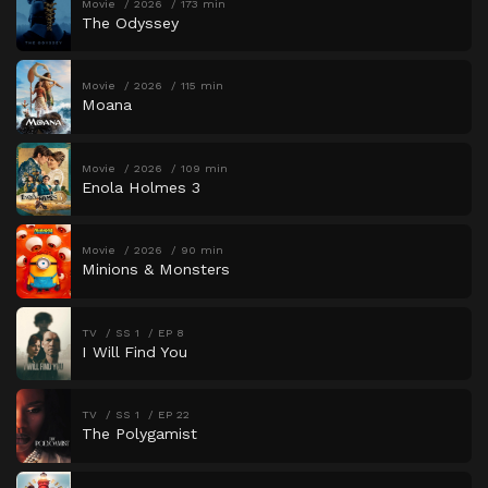
Movie
2026
173 min
The Odyssey
Movie
2026
115 min
Moana
Movie
2026
109 min
Enola Holmes 3
Movie
2026
90 min
Minions & Monsters
TV
SS 1
EP 8
I Will Find You
TV
SS 1
EP 22
The Polygamist