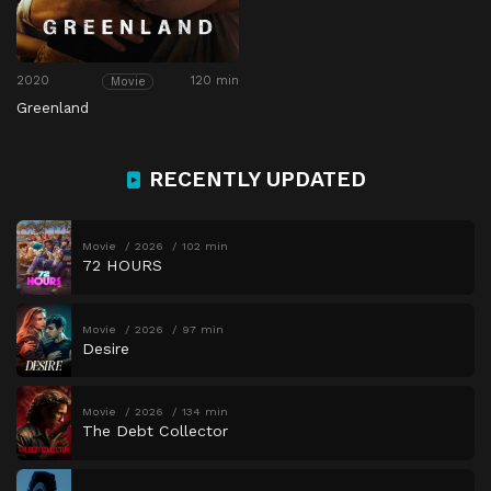
2020
120 min
Movie
Greenland
RECENTLY UPDATED
Movie
2026
102 min
72 HOURS
Movie
2026
97 min
Desire
Movie
2026
134 min
The Debt Collector