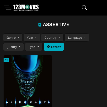
ASSERTIVE
Genre
Year
Country
Language
Quality
Type
Latest
HD