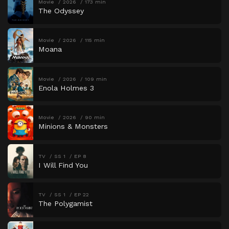
Movie
2026
173 min
The Odyssey
Movie
2026
115 min
Moana
Movie
2026
109 min
Enola Holmes 3
Movie
2026
90 min
Minions & Monsters
TV
SS 1
EP 8
I Will Find You
TV
SS 1
EP 22
The Polygamist