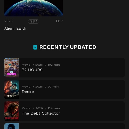
2025
EP 7
SS 1
Alien: Earth
RECENTLY UPDATED
Movie
2026
102 min
72 HOURS
Movie
2026
97 min
Desire
Movie
2026
134 min
The Debt Collector