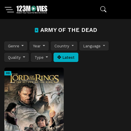
ARMY OF THE DEAD
Genre
Year
Country
Language
Quality
Type
Latest
HD