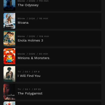
Movie
2026
173 min
The Odyssey
Movie
2026
115 min
Moana
Movie
2026
109 min
Enola Holmes 3
Movie
2026
90 min
Minions & Monsters
TV
SS 1
EP 8
I Will Find You
TV
SS 1
EP 22
The Polygamist