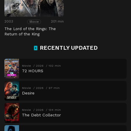
2003
201 min
Movie
The Lord of the Rings: The
Return of the King
RECENTLY UPDATED
Movie
2026
102 min
72 HOURS
Movie
2026
97 min
Desire
Movie
2026
134 min
The Debt Collector