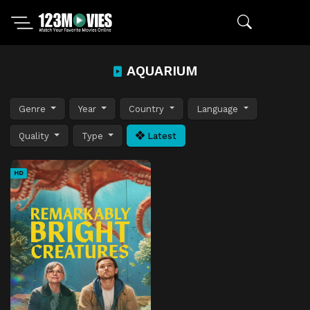
AQUARIUM
Genre
Year
Country
Language
Quality
Type
Latest
HD