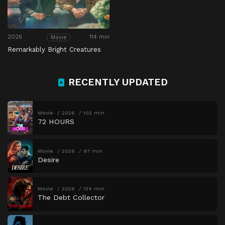
2026
114 min
Movie
Remarkably Bright Creatures
RECENTLY UPDATED
Movie
2026
102 min
72 HOURS
Movie
2026
97 min
Desire
Movie
2026
134 min
The Debt Collector