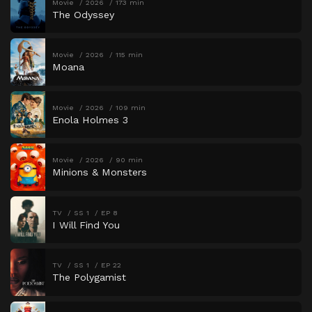
Movie
2026
173 min
The Odyssey
Movie
2026
115 min
Moana
Movie
2026
109 min
Enola Holmes 3
Movie
2026
90 min
Minions & Monsters
TV
SS 1
EP 8
I Will Find You
TV
SS 1
EP 22
The Polygamist