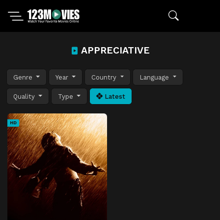
APPRECIATIVE
Genre
Year
Country
Language
Quality
Type
Latest
HD