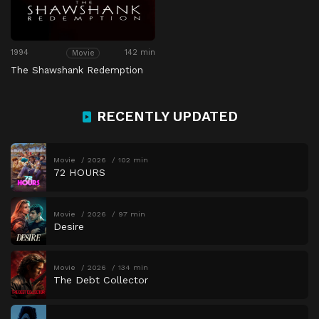
1994
142 min
Movie
The Shawshank Redemption
RECENTLY UPDATED
Movie
2026
102 min
72 HOURS
Movie
2026
97 min
Desire
Movie
2026
134 min
The Debt Collector