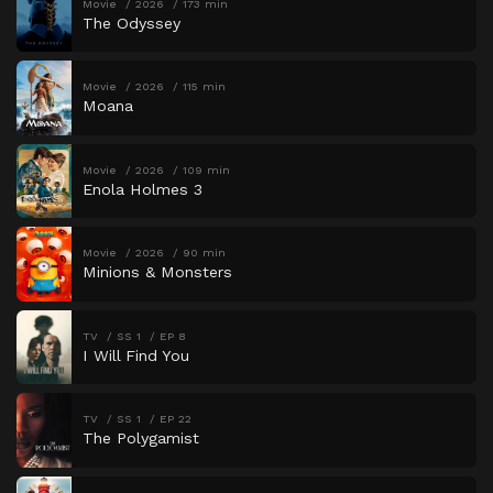
Movie
2026
173 min
The Odyssey
Movie
2026
115 min
Moana
Movie
2026
109 min
Enola Holmes 3
Movie
2026
90 min
Minions & Monsters
TV
SS 1
EP 8
I Will Find You
TV
SS 1
EP 22
The Polygamist