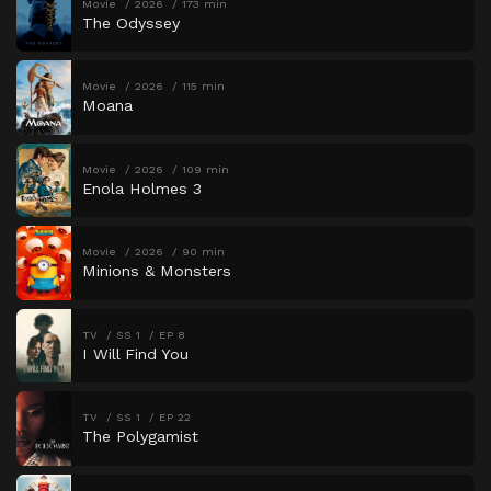
Movie
2026
173 min
The Odyssey
Movie
2026
115 min
Moana
Movie
2026
109 min
Enola Holmes 3
Movie
2026
90 min
Minions & Monsters
TV
SS 1
EP 8
I Will Find You
TV
SS 1
EP 22
The Polygamist