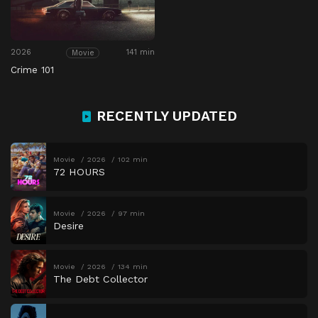
2026
141 min
Movie
Crime 101
RECENTLY UPDATED
Movie
2026
102 min
72 HOURS
Movie
2026
97 min
Desire
Movie
2026
134 min
The Debt Collector