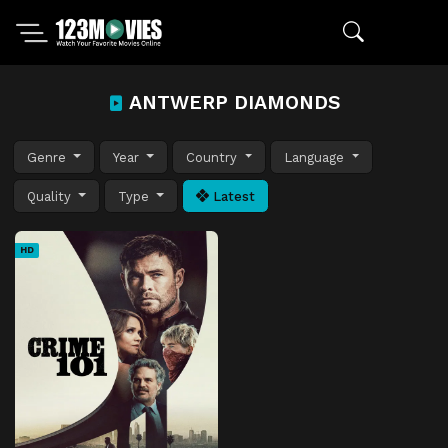
ANTWERP DIAMONDS
Genre
Year
Country
Language
Quality
Type
Latest
HD