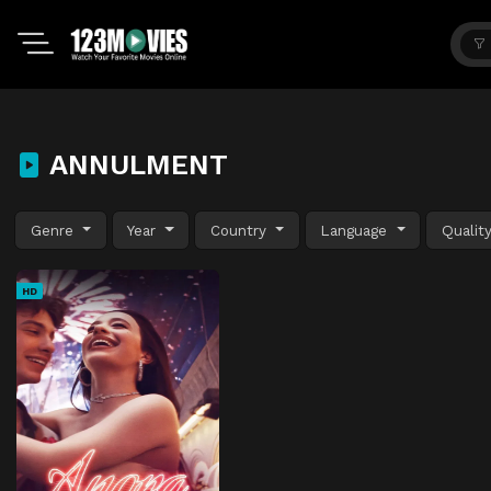
ANNULMENT
Genre
Year
Country
Language
Qualit
HD