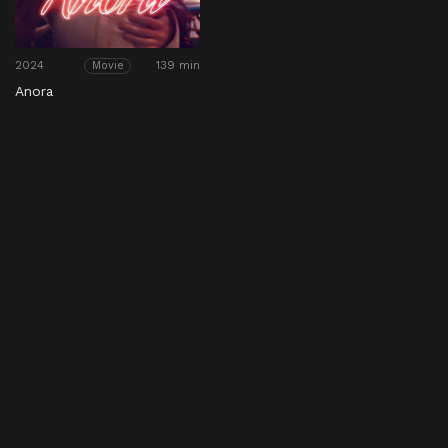
2024
139 min
Movie
Anora