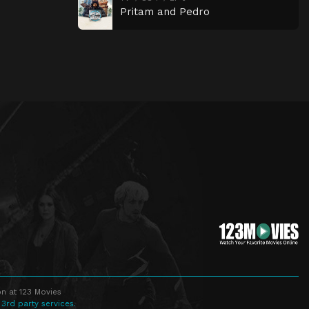
Pritam and Pedro
n at 123 Movies
 3rd party services.