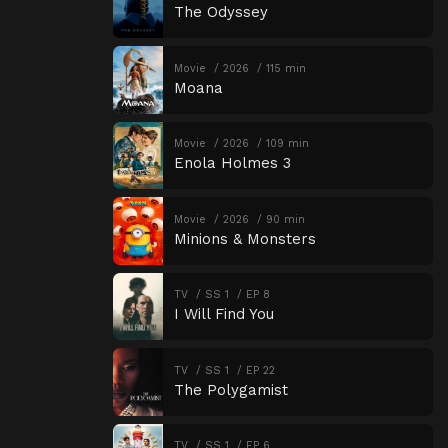
The Odyssey
Movie
2026
115 min
Moana
Movie
2026
109 min
Enola Holmes 3
Movie
2026
90 min
Minions & Monsters
TV
SS 1
EP 8
I Will Find You
TV
SS 1
EP 22
The Polygamist
TV
SS 1
EP 6