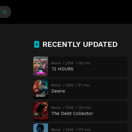
RECENTLY UPDATED
Movie
2026
102 min
72 HOURS
Movie
2026
97 min
Desire
Movie
2026
134 min
The Debt Collector
Movie
2026
173 min