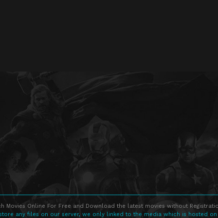
h Movies Online For Free and Download the latest movies without Registratio
store any files on our server, we only linked to the media which is hosted on