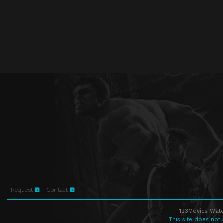
Request
Contact
123Movies Watc
This site does not 