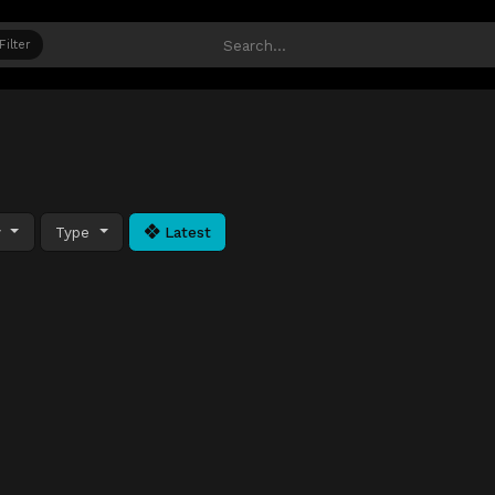
Filter
y
Type
Latest