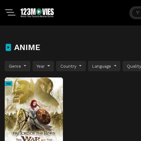
ANIME
Genre
Year
Country
Language
Qualit
HD