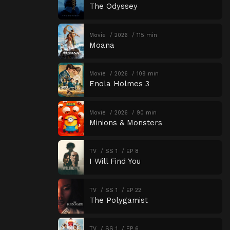
The Odyssey
Movie
2026
115 min
Moana
Movie
2026
109 min
Enola Holmes 3
Movie
2026
90 min
Minions & Monsters
TV
SS 1
EP 8
I Will Find You
TV
SS 1
EP 22
The Polygamist
TV
SS 1
EP 6