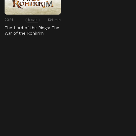
2024
134 min
Movie
The Lord of the Rings: The
War of the Rohirrim