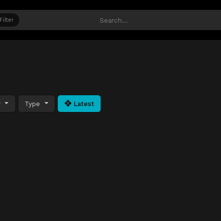
Filter
y
Type
Latest