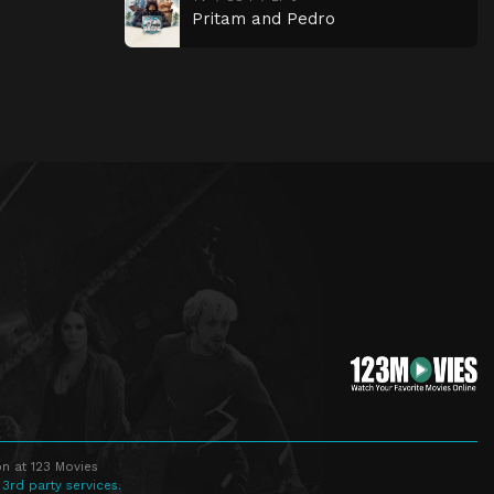
Pritam and Pedro
n at 123 Movies
 3rd party services.