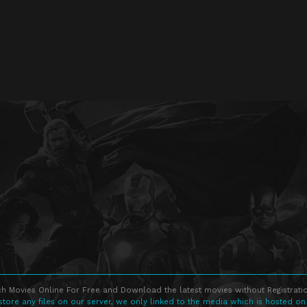
h Movies Online For Free and Download the latest movies without Registratio
store any files on our server, we only linked to the media which is hosted on