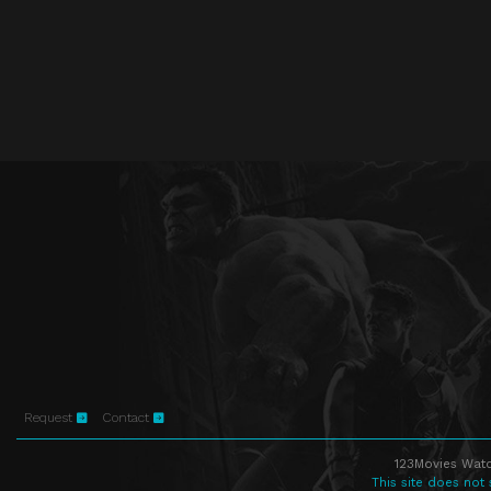
Request
Contact
123Movies Watc
This site does not 