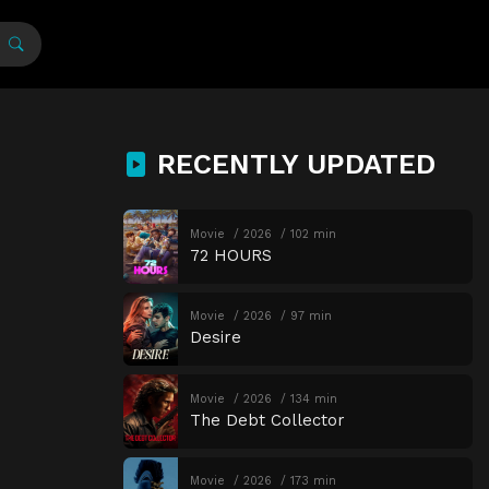
RECENTLY UPDATED
Movie
2026
102 min
72 HOURS
Movie
2026
97 min
Desire
Movie
2026
134 min
The Debt Collector
Movie
2026
173 min