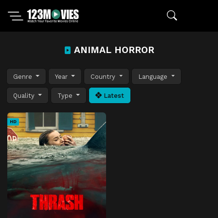
ANIMAL HORROR
Genre
Year
Country
Language
Quality
Type
Latest
HD