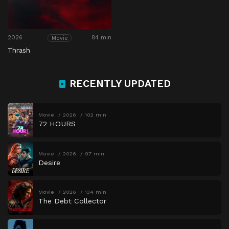
2026
84 min
Movie
Thrash
RECENTLY UPDATED
Movie
2026
102 min
72 HOURS
Movie
2026
97 min
Desire
Movie
2026
134 min
The Debt Collector