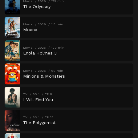
Movie
2026
173 min
The Odyssey
Movie
2026
115 min
Moana
Movie
2026
109 min
Enola Holmes 3
Movie
2026
90 min
Minions & Monsters
TV
SS 1
EP 8
I Will Find You
TV
SS 1
EP 22
The Polygamist