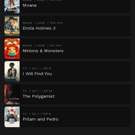
Moana
Movie
2026
109 min
Enola Holmes 3
Movie
2026
90 min
Minions & Monsters
TV
SS 1
EP 8
I Will Find You
TV
SS 1
EP 22
The Polygamist
TV
SS 1
EP 6
Pritam and Pedro