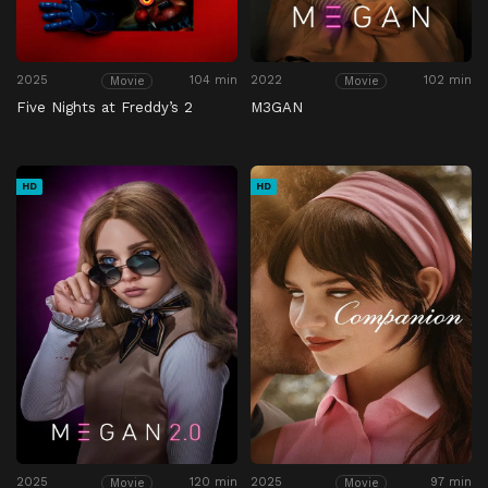
2025
104 min
2022
102 min
Movie
Movie
Five Nights at Freddy’s 2
M3GAN
HD
HD
2025
120 min
2025
97 min
Movie
Movie