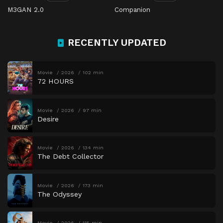
M3GAN 2.0
Companion
RECENTLY UPDATED
Movie
2026
102 min
72 HOURS
Movie
2026
97 min
Desire
Movie
2026
134 min
The Debt Collector
Movie
2026
173 min
The Odyssey
Movie
2026
115 min