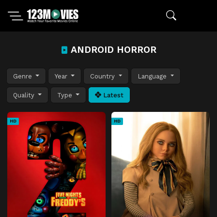
ANDROID HORROR
Genre
Year
Country
Language
Quality
Type
Latest
HD
HD