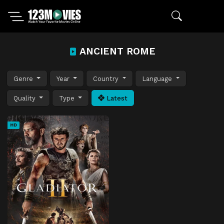
ANCIENT ROME
Genre
Year
Country
Language
Quality
Type
Latest
HD