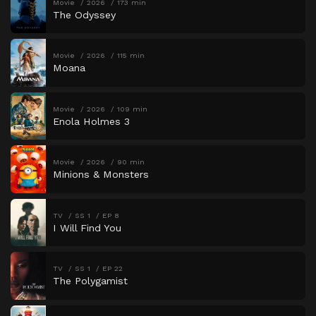
Movie
2026
173 min
The Odyssey
Movie
2026
115 min
Moana
Movie
2026
109 min
Enola Holmes 3
Movie
2026
90 min
Minions & Monsters
TV
SS 1
EP 8
I Will Find You
TV
SS 1
EP 22
The Polygamist