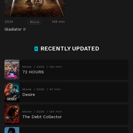
2024
148 min
Movie
Gladiator II
RECENTLY UPDATED
Movie
2026
102 min
72 HOURS
Movie
2026
97 min
Desire
Movie
2026
134 min
The Debt Collector