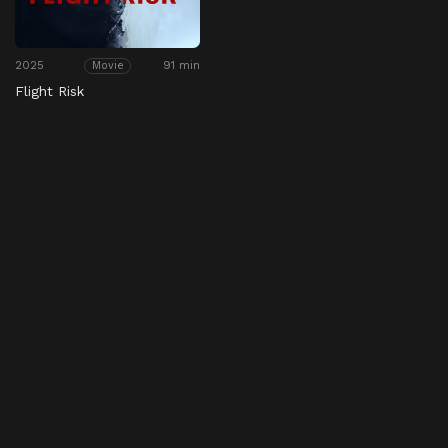
2025
91 min
Movie
Flight Risk