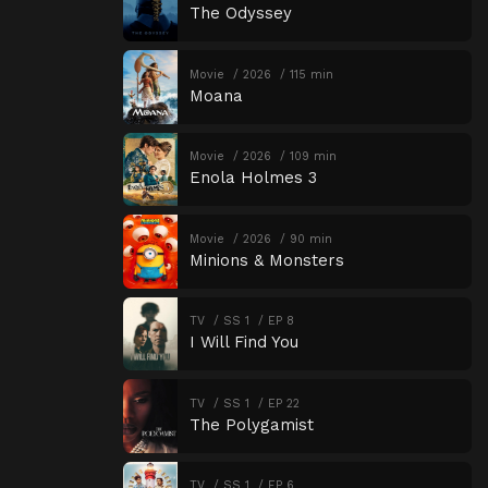
The Odyssey
Movie
2026
115 min
Moana
Movie
2026
109 min
Enola Holmes 3
Movie
2026
90 min
Minions & Monsters
TV
SS 1
EP 8
I Will Find You
TV
SS 1
EP 22
The Polygamist
TV
SS 1
EP 6