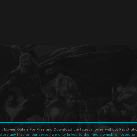
h Movies Online For Free and Download the latest movies without Registratio
store any files on our server, we only linked to the media which is hosted on