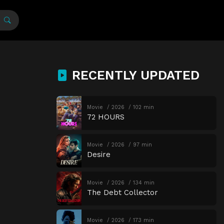
RECENTLY UPDATED
Movie
2026
102 min
72 HOURS
Movie
2026
97 min
Desire
Movie
2026
134 min
The Debt Collector
Movie
2026
173 min