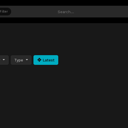
Filter
y
Type
Latest