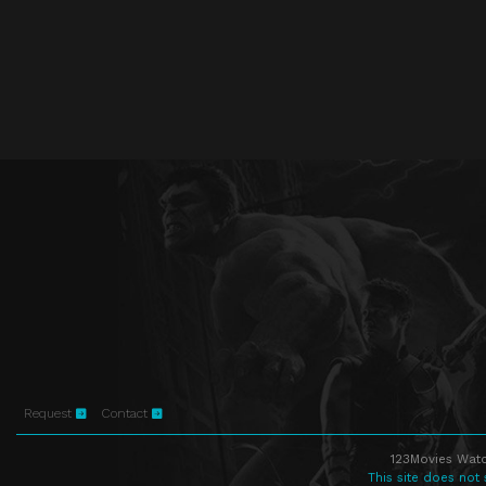
Request
Contact
123Movies Watc
This site does not 