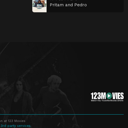
Pritam and Pedro
n at 123 Movies
 3rd party services.