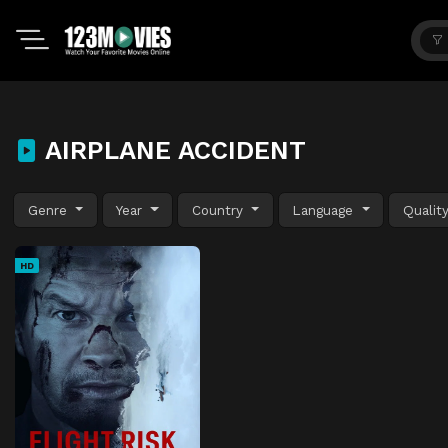
AIRPLANE ACCIDENT
Genre
Year
Country
Language
Qualit
HD