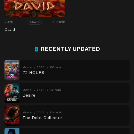
2025
109 min
Movie
David
RECENTLY UPDATED
Movie
2026
102 min
72 HOURS
Movie
2026
97 min
Desire
Movie
2026
134 min
The Debt Collector