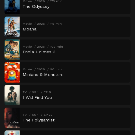
Movie
2026
173 min
The Odyssey
Movie
2026
115 min
Moana
Movie
2026
109 min
Enola Holmes 3
Movie
2026
90 min
Minions & Monsters
TV
SS 1
EP 8
I Will Find You
TV
SS 1
EP 22
The Polygamist