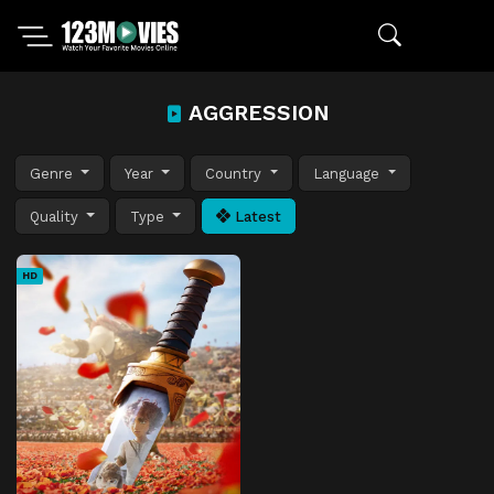
AGGRESSION
Genre
Year
Country
Language
Quality
Type
Latest
HD