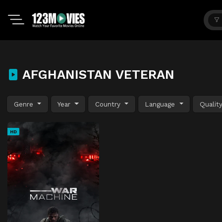
AFGHANISTAN VETERAN
Genre
Year
Country
Language
Qualit
HD