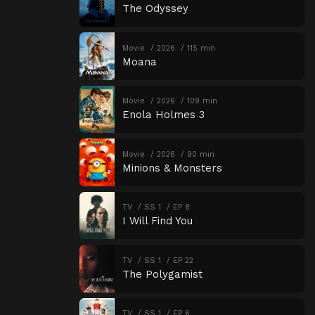
The Odyssey
Movie
2026
115 min
Moana
Movie
2026
109 min
Enola Holmes 3
Movie
2026
90 min
Minions & Monsters
TV
SS 1
EP 8
I Will Find You
TV
SS 1
EP 22
The Polygamist
TV
SS 1
EP 6