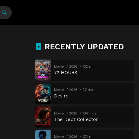
RECENTLY UPDATED
Movie
2026
102 min
72 HOURS
Movie
2026
97 min
Desire
Movie
2026
134 min
The Debt Collector
Movie
2026
173 min