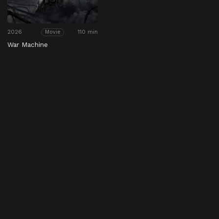
2026
110 min
Movie
War Machine