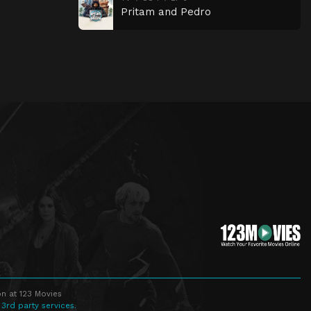
Pritam and Pedro
n at 123 Movies
 3rd party services.