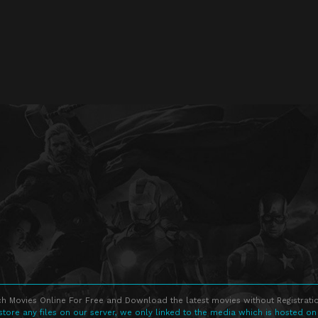
h Movies Online For Free and Download the latest movies without Registratio
store any files on our server, we only linked to the media which is hosted on