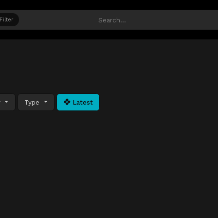
Filter
y
Type
Latest