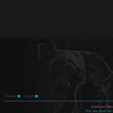
Request
Contact
123Movies Watc
This site does not 