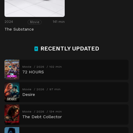
2024
141 min
Movie
The Substance
RECENTLY UPDATED
Movie
2026
102 min
72 HOURS
Movie
2026
97 min
Desire
Movie
2026
134 min
The Debt Collector