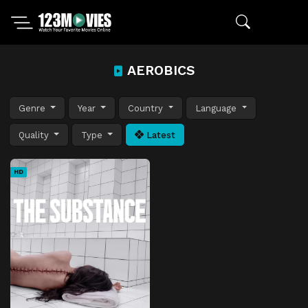
AEROBICS
Genre
Year
Country
Language
Quality
Type
Latest
HD