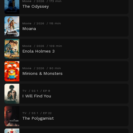
Movie
2026
173 min
The Odyssey
Movie
2026
115 min
Moana
Movie
2026
109 min
Enola Holmes 3
Movie
2026
90 min
Minions & Monsters
TV
SS 1
EP 8
I Will Find You
TV
SS 1
EP 22
The Polygamist