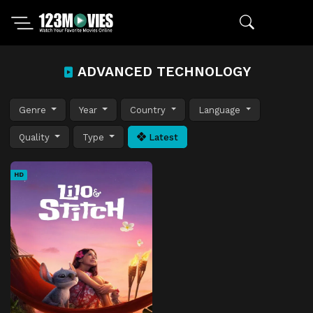
ADVANCED TECHNOLOGY
Genre
Year
Country
Language
Quality
Type
Latest
HD