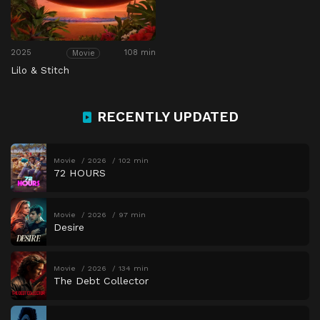
2025
108 min
Movie
Lilo & Stitch
RECENTLY UPDATED
Movie
2026
102 min
72 HOURS
Movie
2026
97 min
Desire
Movie
2026
134 min
The Debt Collector