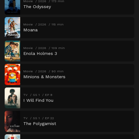
Movie
2026
173 min
The Odyssey
Movie
2026
115 min
Moana
Movie
2026
109 min
Enola Holmes 3
Movie
2026
90 min
Minions & Monsters
TV
SS 1
EP 8
I Will Find You
TV
SS 1
EP 22
The Polygamist