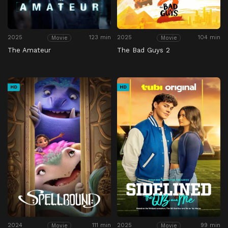
2025
123 min
2025
104 min
Movie
Movie
The Amateur
The Bad Guys 2
HD
HD
2024
111 min
2025
99 min
Movie
Movie