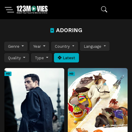
ADORING
Genre
Year
Country
Language
Quality
Type
Latest
HD
HD