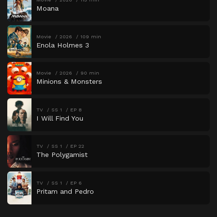
Moana
Movie
2026
109 min
Enola Holmes 3
Movie
2026
90 min
Minions & Monsters
TV
SS 1
EP 8
I Will Find You
TV
SS 1
EP 22
The Polygamist
TV
SS 1
EP 6
Pritam and Pedro