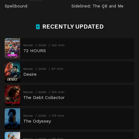
Spellbound
Sidelined: The QB and Me
RECENTLY UPDATED
Movie
2026
102 min
72 HOURS
Movie
2026
97 min
Desire
Movie
2026
134 min
The Debt Collector
Movie
2026
173 min
The Odyssey
Movie
2026
115 min