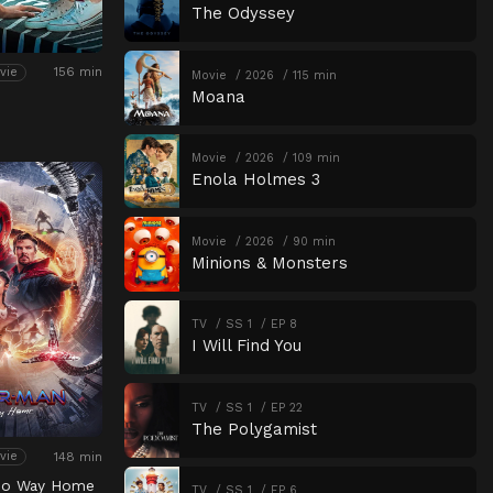
The Odyssey
156 min
vie
Movie
2026
115 min
Moana
Movie
2026
109 min
Enola Holmes 3
Movie
2026
90 min
Minions & Monsters
TV
SS 1
EP 8
I Will Find You
TV
SS 1
EP 22
The Polygamist
148 min
vie
 No Way Home
TV
SS 1
EP 6