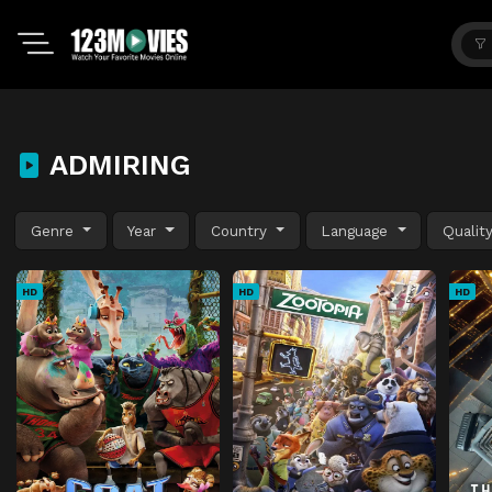
ADMIRING
Genre
Year
Country
Language
Qualit
HD
HD
HD