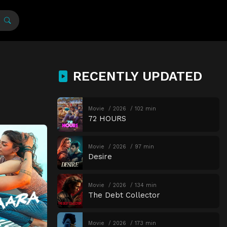
RECENTLY UPDATED
Movie
2026
102 min
72 HOURS
Movie
2026
97 min
Desire
Movie
2026
134 min
The Debt Collector
Movie
2026
173 min