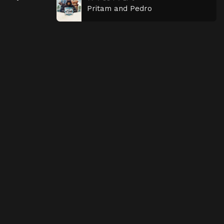
Pritam and Pedro