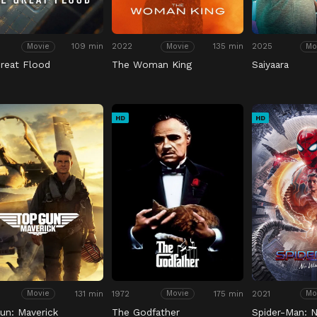
109 min
2022
135 min
2025
Movie
Movie
Mo
reat Flood
The Woman King
Saiyaara
HD
HD
131 min
1972
175 min
2021
Movie
Movie
Mo
un: Maverick
The Godfather
Spider-Man: