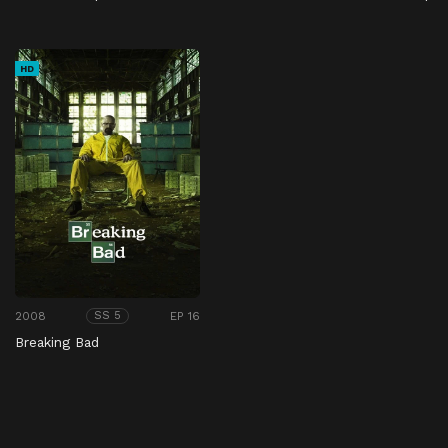
HD
2008
EP 16
SS 5
Breaking Bad