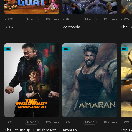
2026
100 min
2016
109 min
2025
Movie
Movie
GOAT
Zootopia
The G
HD
HD
HD
2024
109 min
2024
169 min
2022
Movie
Movie
The Roundup: Punishment
Amaran
Top G