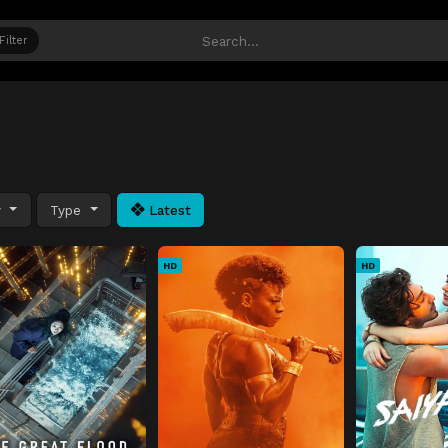
Filter
y
Type
Latest
HD
HD