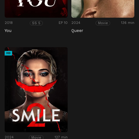
2018
EP 10
2024
136 min
SS 5
Movie
You
Queer
HD
2024
127 min
Movie