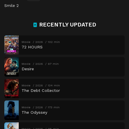
Smile 2
RECENTLY UPDATED
Movie
2026
102 min
72 HOURS
Movie
2026
97 min
Desire
Movie
2026
134 min
The Debt Collector
Movie
2026
173 min
The Odyssey
Movie
2026
115 min