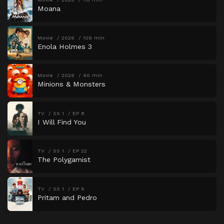
Moana
Movie
2026
109 min
Enola Holmes 3
Movie
2026
90 min
Minions & Monsters
TV
SS 1
EP 8
I Will Find You
TV
SS 1
EP 22
The Polygamist
TV
SS 1
EP 6
Pritam and Pedro