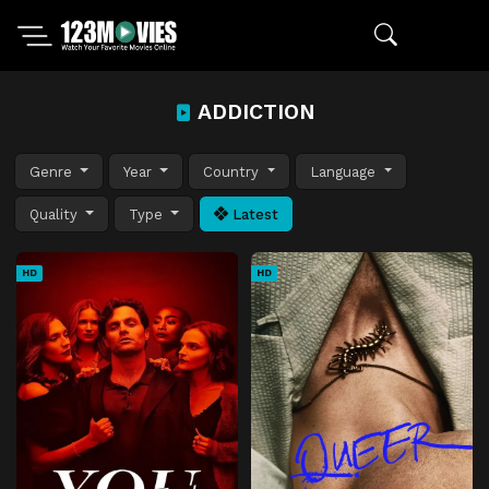
ADDICTION
Genre
Year
Country
Language
Quality
Type
Latest
HD
HD